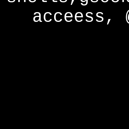
acceess, 