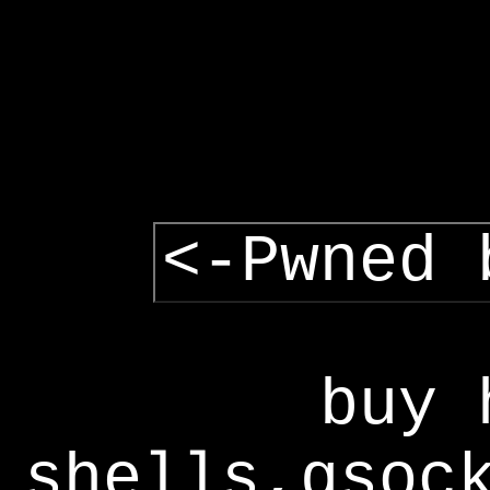
<-Pwned 
buy 
shells,gsoc