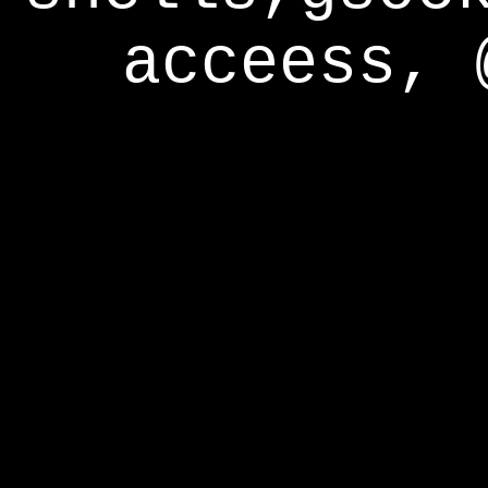
acceess, 