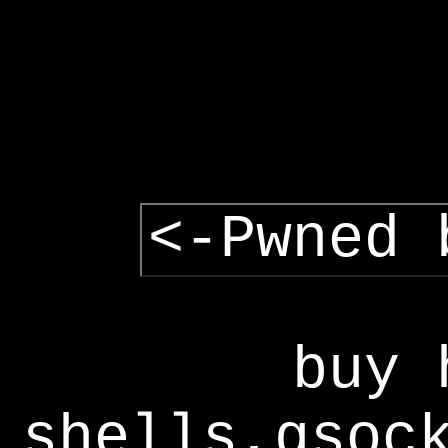
<-Pwned 
buy 
shells,gsoc