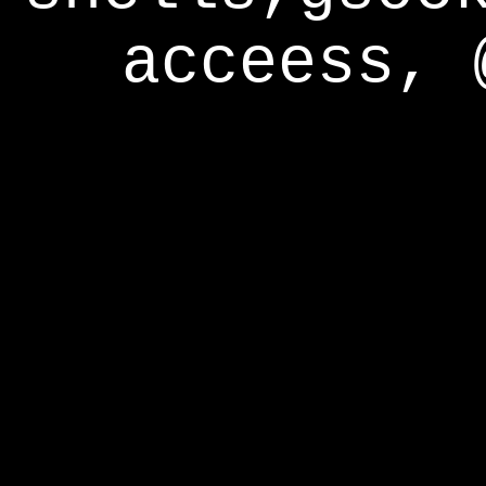
acceess, 