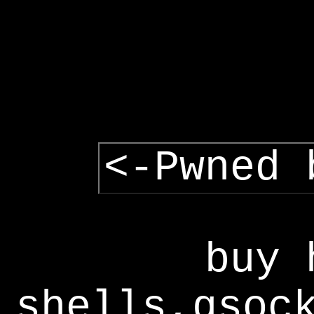
<-Pwned 
buy 
shells,gsoc