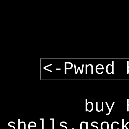
<-Pwned 
buy 
shells,gsoc