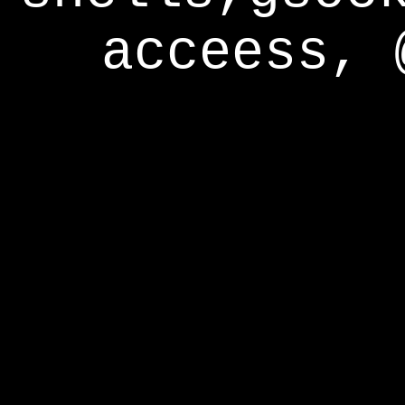
acceess, 