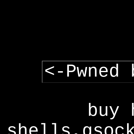
<-Pwned 
buy 
shells,gsoc