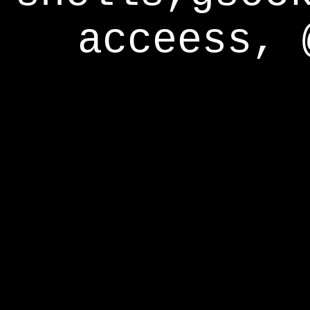
acceess, 