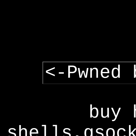
<-Pwned 
buy 
shells,gsoc