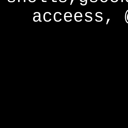
acceess, 