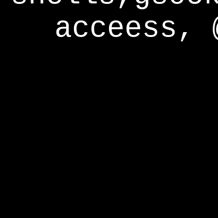
acceess, 