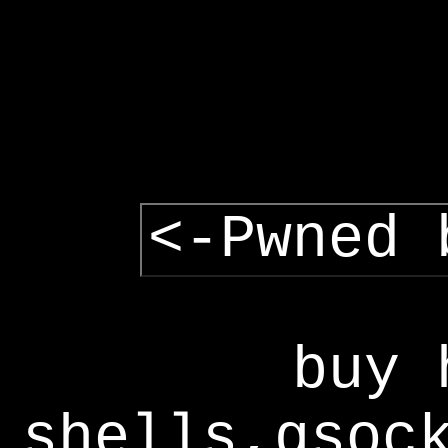
<-Pwned 
buy 
shells,gsoc