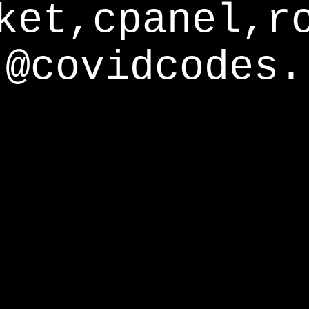
ket,cpanel,r
@covidcodes.