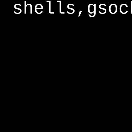
shells,gsoc