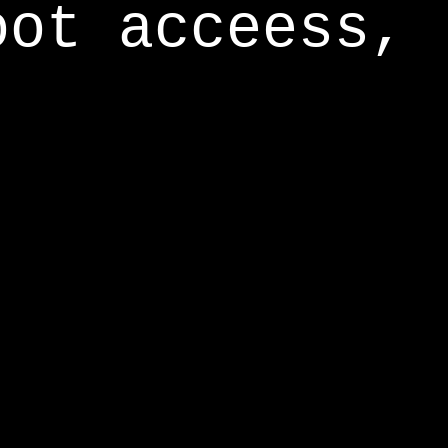
oot acceess,