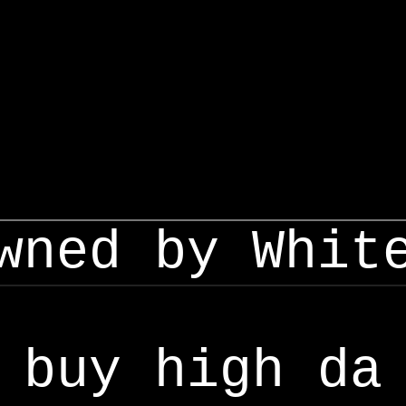
wned by Whit
buy high da