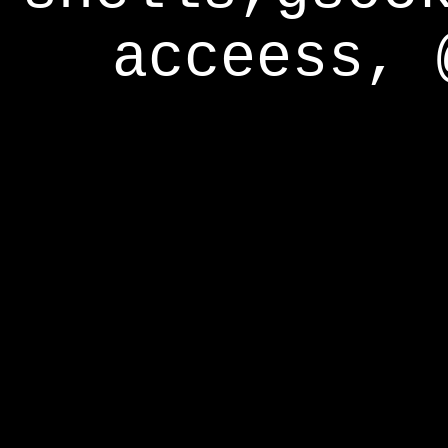
acceess, 