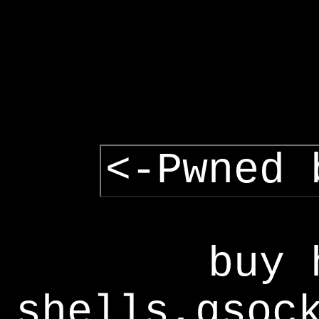
<-Pwned 
buy 
shells,gsoc