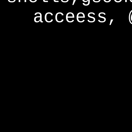
acceess, 