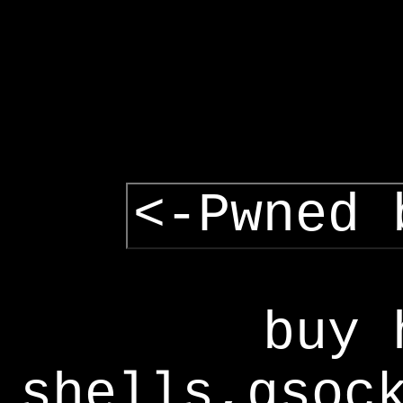
<-Pwned 
buy 
shells,gsoc