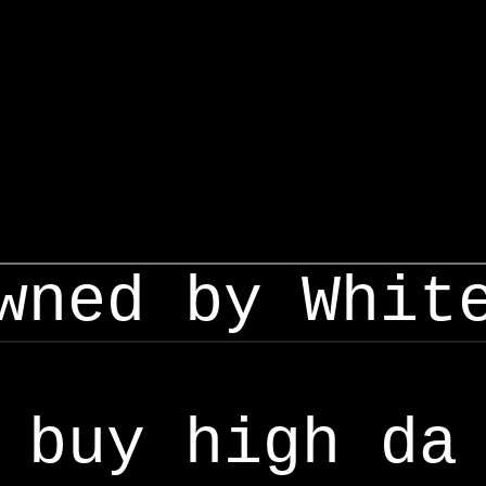
wned by Whit
buy high da