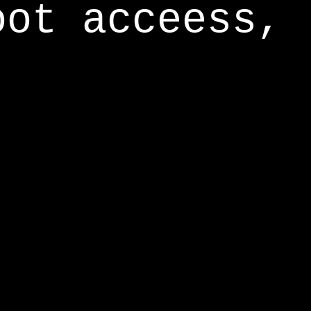
oot acceess,