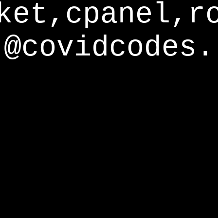
ket,cpanel,r
@covidcodes.