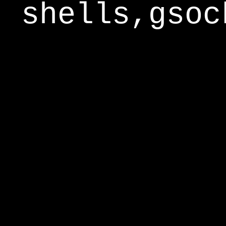
shells,gsoc