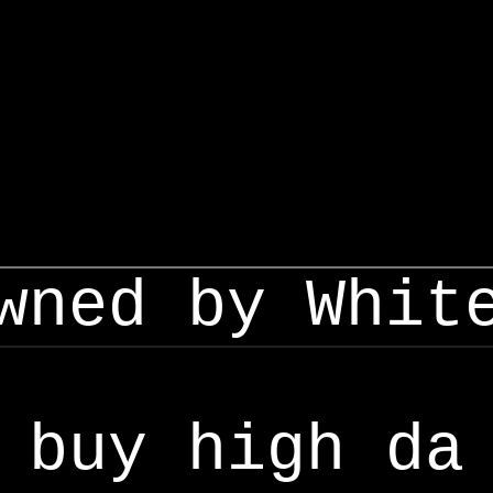
wned by Whit
buy high da