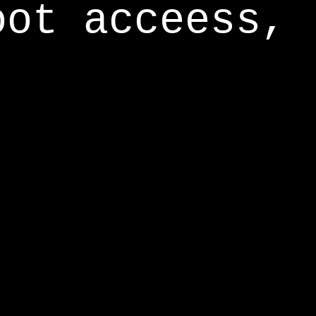
oot acceess,