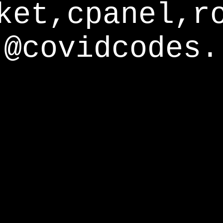
ket,cpanel,r
@covidcodes.