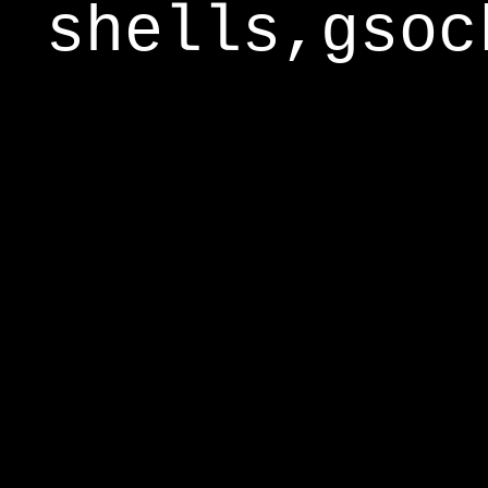
shells,gsoc