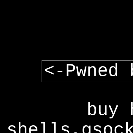
<-Pwned 
buy 
shells,gsoc