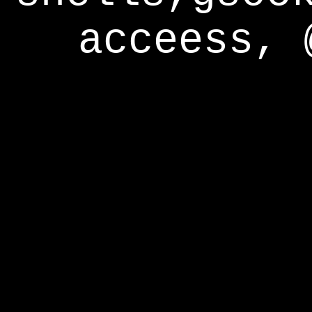
acceess, 