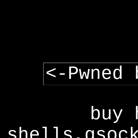
<-Pwned 
buy 
shells,gsoc