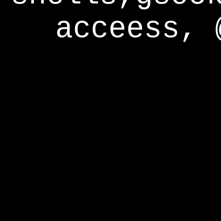
acceess, 