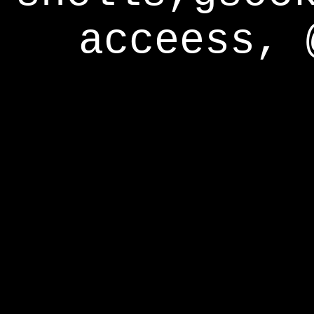
acceess, 