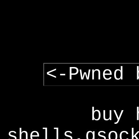
<-Pwned 
buy 
shells,gsoc